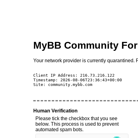
MyBB Community Fo
Your network provider is currently quarantined. P
Client IP Address: 216.73.216.122 

Timestamp: 2026-08-06T23:36:43+00:00

Site: community.mybb.com

Human Verification
Please tick the checkbox that you see
below. This process is used to prevent
automated spam bots.