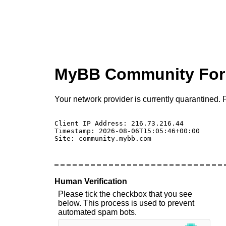
MyBB Community Fo
Your network provider is currently quarantined. P
Client IP Address: 216.73.216.44 

Timestamp: 2026-08-06T15:05:46+00:00

Site: community.mybb.com

Human Verification
Please tick the checkbox that you see
below. This process is used to prevent
automated spam bots.