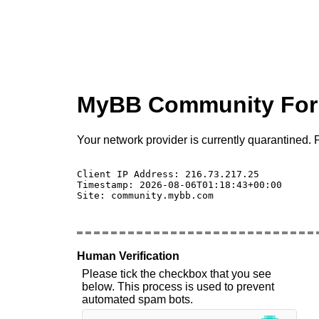
MyBB Community Fo
Your network provider is currently quarantined. P
Client IP Address: 216.73.217.25 

Timestamp: 2026-08-06T01:18:43+00:00

Site: community.mybb.com

Human Verification
Please tick the checkbox that you see
below. This process is used to prevent
automated spam bots.