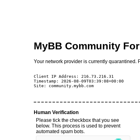
MyBB Community Fo
Your network provider is currently quarantined. P
Client IP Address: 216.73.216.31 

Timestamp: 2026-08-09T03:39:08+00:00

Site: community.mybb.com

Human Verification
Please tick the checkbox that you see
below. This process is used to prevent
automated spam bots.