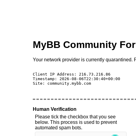
MyBB Community Fo
Your network provider is currently quarantined. P
Client IP Address: 216.73.216.86 

Timestamp: 2026-08-06T22:30:40+00:00

Site: community.mybb.com

Human Verification
Please tick the checkbox that you see
below. This process is used to prevent
automated spam bots.