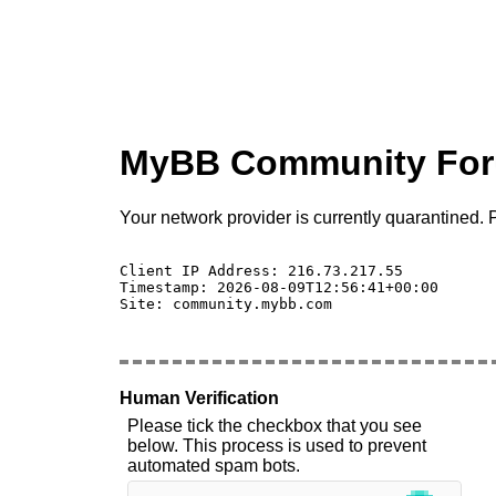
MyBB Community Fo
Your network provider is currently quarantined. P
Client IP Address: 216.73.217.55 

Timestamp: 2026-08-09T12:56:41+00:00

Site: community.mybb.com

Human Verification
Please tick the checkbox that you see
below. This process is used to prevent
automated spam bots.