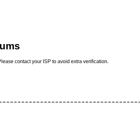
rums
lease contact your ISP to avoid extra verification.