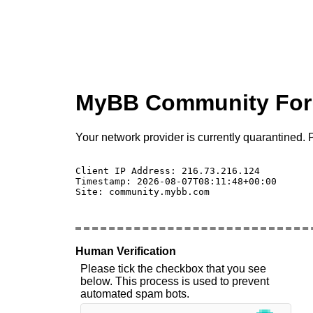
MyBB Community Fo
Your network provider is currently quarantined. P
Client IP Address: 216.73.216.124 

Timestamp: 2026-08-07T08:11:48+00:00

Site: community.mybb.com

Human Verification
Please tick the checkbox that you see
below. This process is used to prevent
automated spam bots.