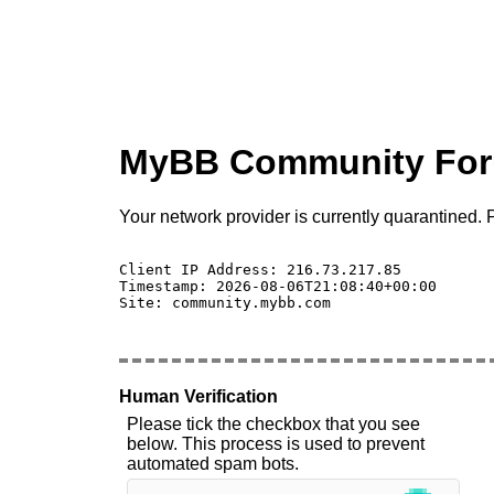
MyBB Community Fo
Your network provider is currently quarantined. P
Client IP Address: 216.73.217.85 

Timestamp: 2026-08-06T21:08:40+00:00

Site: community.mybb.com

Human Verification
Please tick the checkbox that you see
below. This process is used to prevent
automated spam bots.