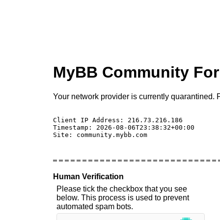
MyBB Community Fo
Your network provider is currently quarantined. P
Client IP Address: 216.73.216.186 

Timestamp: 2026-08-06T23:38:32+00:00

Site: community.mybb.com

Human Verification
Please tick the checkbox that you see
below. This process is used to prevent
automated spam bots.