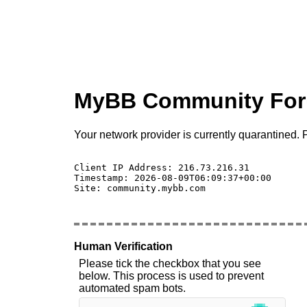
MyBB Community Fo
Your network provider is currently quarantined. P
Client IP Address: 216.73.216.31 

Timestamp: 2026-08-09T06:09:37+00:00

Site: community.mybb.com

Human Verification
Please tick the checkbox that you see
below. This process is used to prevent
automated spam bots.