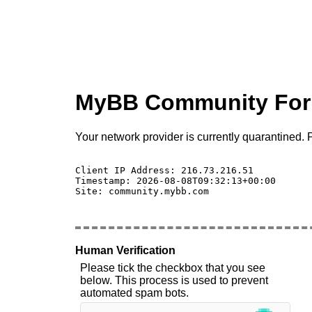
MyBB Community Fo
Your network provider is currently quarantined. P
Client IP Address: 216.73.216.51 

Timestamp: 2026-08-08T09:32:13+00:00

Site: community.mybb.com

Human Verification
Please tick the checkbox that you see
below. This process is used to prevent
automated spam bots.