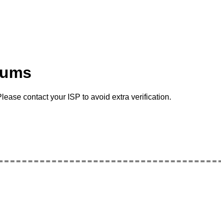
rums
lease contact your ISP to avoid extra verification.