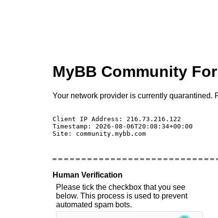
MyBB Community Fo
Your network provider is currently quarantined. P
Client IP Address: 216.73.216.122 

Timestamp: 2026-08-06T20:08:34+00:00

Site: community.mybb.com

Human Verification
Please tick the checkbox that you see
below. This process is used to prevent
automated spam bots.