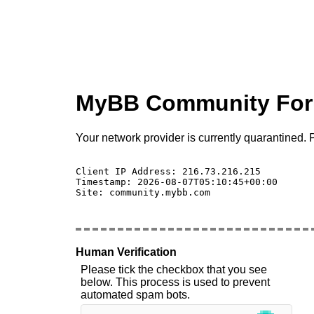
MyBB Community Fo
Your network provider is currently quarantined. P
Client IP Address: 216.73.216.215 

Timestamp: 2026-08-07T05:10:45+00:00

Site: community.mybb.com

Human Verification
Please tick the checkbox that you see
below. This process is used to prevent
automated spam bots.