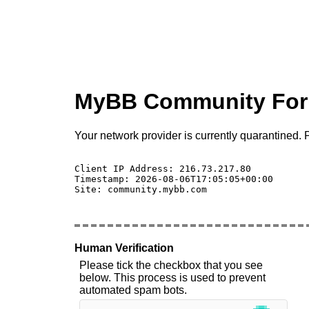
MyBB Community Fo
Your network provider is currently quarantined. P
Client IP Address: 216.73.217.80 

Timestamp: 2026-08-06T17:05:05+00:00

Site: community.mybb.com

Human Verification
Please tick the checkbox that you see
below. This process is used to prevent
automated spam bots.