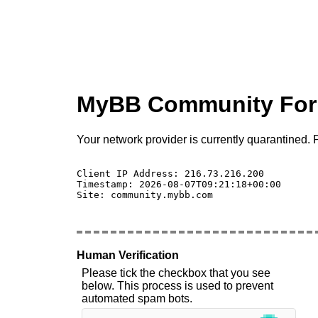
MyBB Community Fo
Your network provider is currently quarantined. P
Client IP Address: 216.73.216.200 

Timestamp: 2026-08-07T09:21:18+00:00

Site: community.mybb.com

Human Verification
Please tick the checkbox that you see
below. This process is used to prevent
automated spam bots.