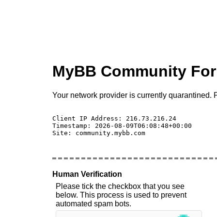
MyBB Community Fo
Your network provider is currently quarantined. P
Client IP Address: 216.73.216.24 

Timestamp: 2026-08-09T06:08:48+00:00

Site: community.mybb.com

Human Verification
Please tick the checkbox that you see
below. This process is used to prevent
automated spam bots.