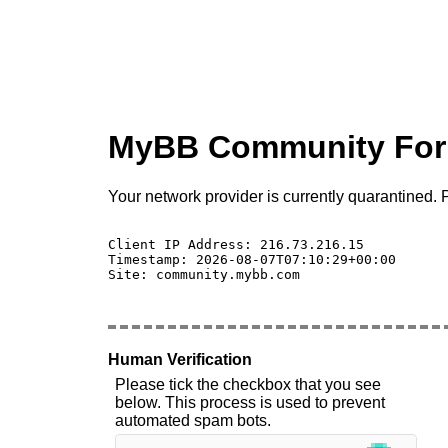
MyBB Community Fo
Your network provider is currently quarantined. P
Client IP Address: 216.73.216.15 

Timestamp: 2026-08-07T07:10:29+00:00

Site: community.mybb.com

Human Verification
Please tick the checkbox that you see
below. This process is used to prevent
automated spam bots.