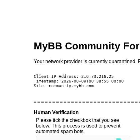
MyBB Community Fo
Your network provider is currently quarantined. P
Client IP Address: 216.73.216.25 

Timestamp: 2026-08-09T00:38:55+00:00

Site: community.mybb.com

Human Verification
Please tick the checkbox that you see
below. This process is used to prevent
automated spam bots.