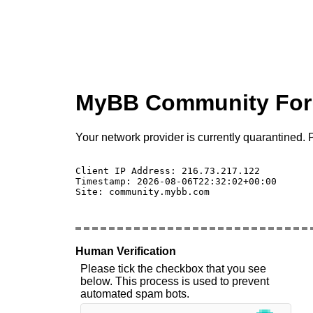
MyBB Community Fo
Your network provider is currently quarantined. P
Client IP Address: 216.73.217.122 

Timestamp: 2026-08-06T22:32:02+00:00

Site: community.mybb.com

Human Verification
Please tick the checkbox that you see
below. This process is used to prevent
automated spam bots.