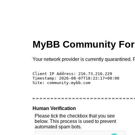
MyBB Community Fo
Your network provider is currently quarantined. P
Client IP Address: 216.73.216.229 

Timestamp: 2026-08-07T18:22:17+00:00

Site: community.mybb.com

Human Verification
Please tick the checkbox that you see
below. This process is used to prevent
automated spam bots.