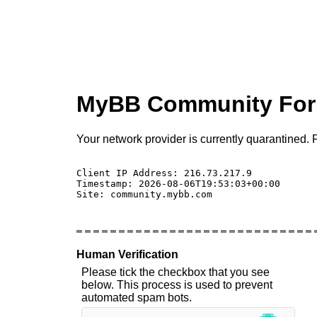
MyBB Community Fo
Your network provider is currently quarantined. P
Client IP Address: 216.73.217.9 

Timestamp: 2026-08-06T19:53:03+00:00

Site: community.mybb.com

Human Verification
Please tick the checkbox that you see
below. This process is used to prevent
automated spam bots.