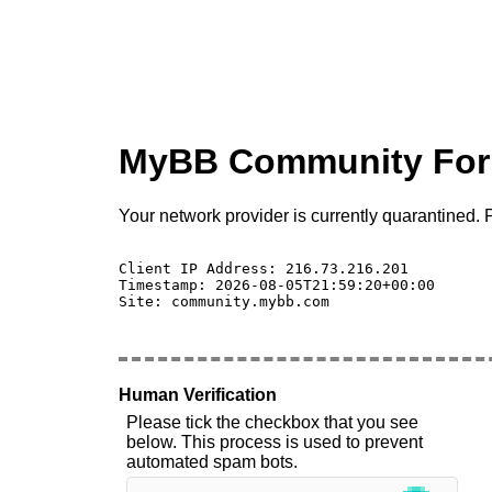
MyBB Community Fo
Your network provider is currently quarantined. P
Client IP Address: 216.73.216.201 

Timestamp: 2026-08-05T21:59:20+00:00

Site: community.mybb.com

Human Verification
Please tick the checkbox that you see
below. This process is used to prevent
automated spam bots.