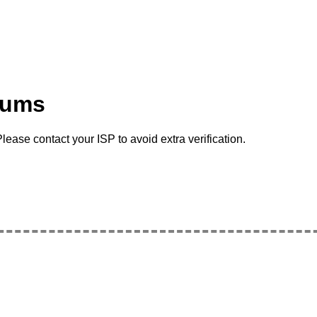
rums
lease contact your ISP to avoid extra verification.