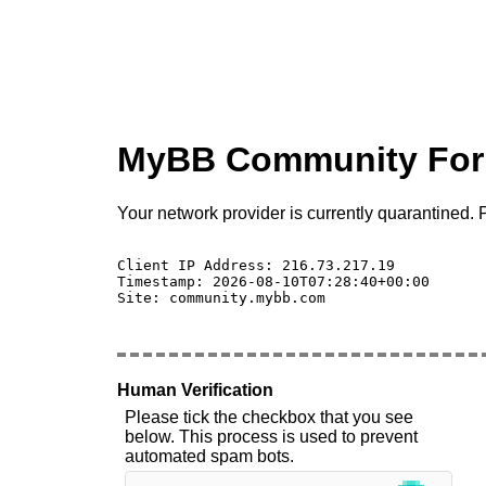
MyBB Community Fo
Your network provider is currently quarantined. P
Client IP Address: 216.73.217.19 

Timestamp: 2026-08-10T07:28:40+00:00

Site: community.mybb.com

Human Verification
Please tick the checkbox that you see
below. This process is used to prevent
automated spam bots.