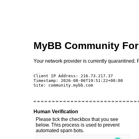
MyBB Community Fo
Your network provider is currently quarantined. P
Client IP Address: 216.73.217.37 

Timestamp: 2026-08-06T19:51:22+00:00

Site: community.mybb.com

Human Verification
Please tick the checkbox that you see
below. This process is used to prevent
automated spam bots.